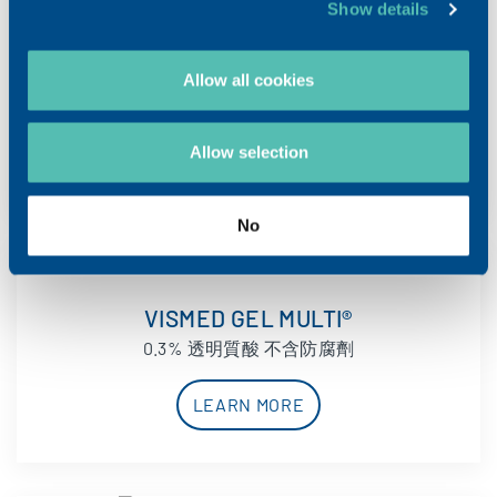
Show details
VISMED MULTI®
Allow all cookies
0.18% 透明質酸 不含防腐劑
LEARN MORE
Allow selection
No
VISMED GEL MULTI®
0.3% 透明質酸 不含防腐劑
LEARN MORE