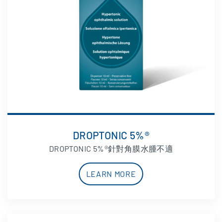
DROPTONIC 5%®
DROPTONIC 5%®針對角膜水腫不適
LEARN MORE