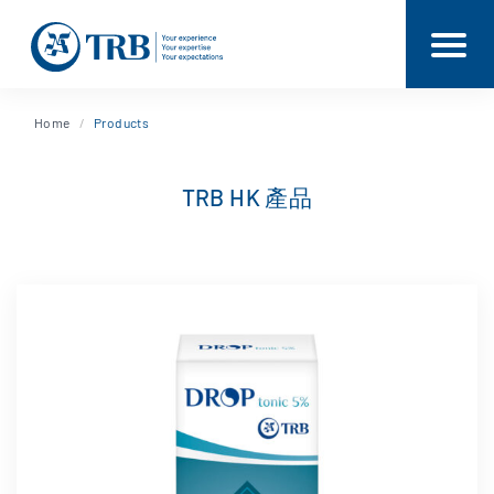
Home
Products
TRB HK 產品