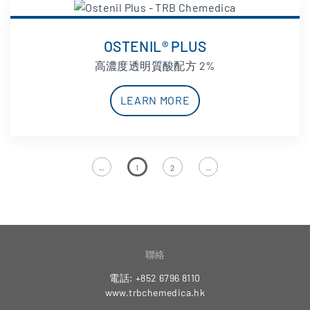
OSTENIL® PLUS
高濃度透明質酸配方 2%
LEARN MORE
←
1
2
→
聯絡
電話: +852 6796 8110
www.trbchemedica.hk