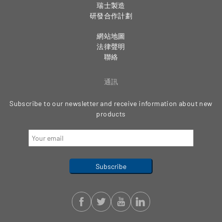
瑞士製造
研發合作計劃
網站地圖
法律聲明
聯絡
通訊
Subscribe to our newsletter and receive information about new
products