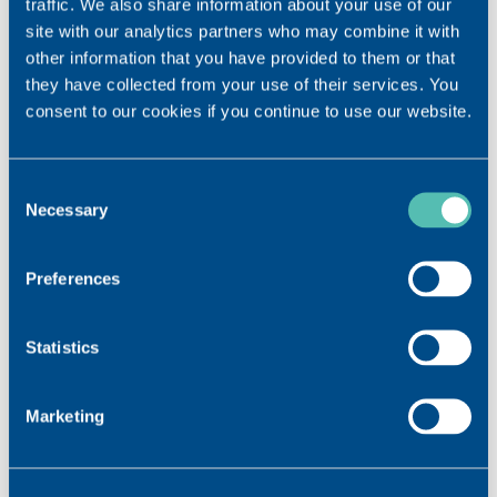
traffic. We also share information about your use of our
site with our analytics partners who may combine it with
other information that you have provided to them or that
they have collected from your use of their services. You
consent to our cookies if you continue to use our website.
Consent
Necessary
Selection
Preferences
Statistics
Marketing