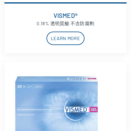
VISMED®
0.18% 透明質酸 不含防腐劑
LEARN MORE