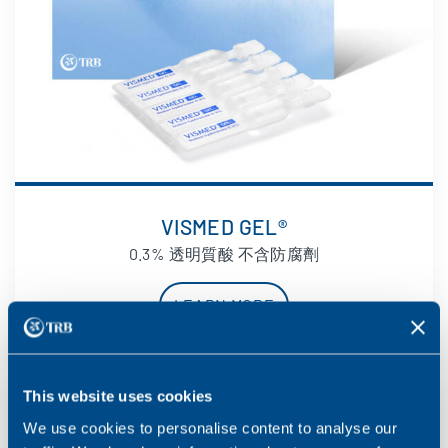
VISMED GEL®
0.3% 透明質酸 不含防腐劑
LEARN MORE
This website uses cookies
We use cookies to personalise content to analyse our