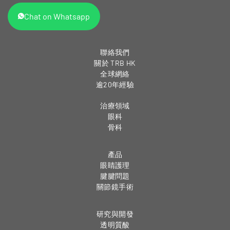
Chat on Whatsapp
聯絡我們
關於 TRB HK
全球網絡
逾20年經驗
治療領域
眼科
骨科
產品
眼睛護理
腱腱問題
關節鏡手術
研究與開發
透明質酸