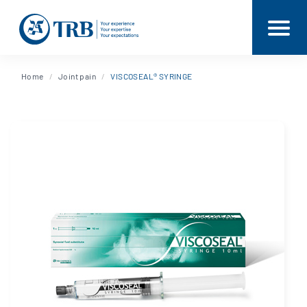
Home
Joint pain
VISCOSEAL® SYRINGE