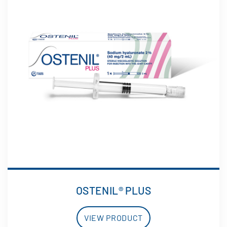
OSTENIL® PLUS
VIEW PRODUCT