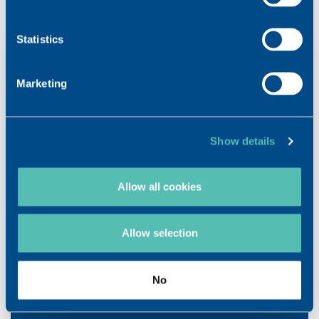
guarantee a top-quality product. Made in Vouvry, Valais.
Statistics
Marketing
Show details
DOWNLOAD
VISCOSEAL® SYRINGE BROCHURE
Allow all cookies
VISCOSEAL® SYRINGE Instructions for users
Allow selection
No