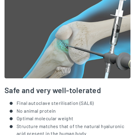
Safe and very well-tolerated
Final autoclave sterilisation (SAL6)
No animal protein
Optimal molecular weight
Structure matches that of the natural hyaluronic
acid present in the human body