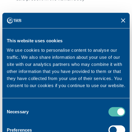
This website uses cookies
We use cookies to personalise content to analyse our
traffic. We also share information about your use of our
site with our analytics partners who may combine it with
other information that you have provided to them or that
they have collected from your use of their services. You
consent to our cookies if you continue to use our website.
Consent
MADE IN SWITZERLAND
Necessary
Selection
With 20 years of experience, our production standards
are among the highest with regular quality checks to
Preferences