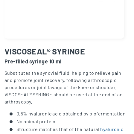
VISCOSEAL® SYRINGE
Pre-filled syringe 10 ml
Substitutes the synovial fluid, helping to relieve pain
and promote joint recovery, following arthroscopic
procedures or joint lavage of the knee or shoulder.
VISCOSEAL® SYRINGE should be used at the end of an
arthroscopy.
0.5% hyaluronic acid obtained by biofermentation
No animal protein
Structure matches that of the natural
hyaluronic