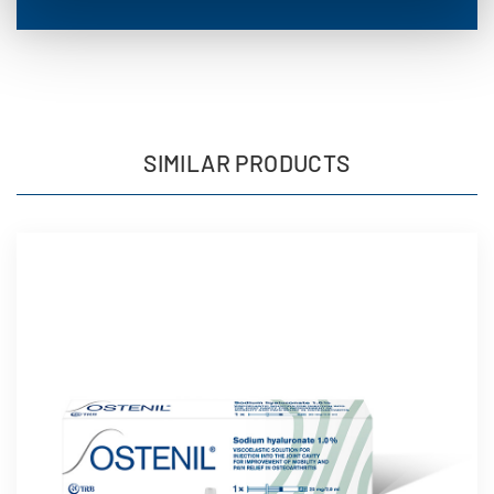
SIMILAR PRODUCTS