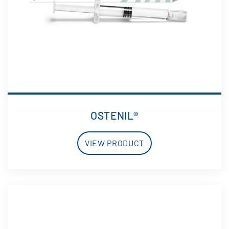
OSTENIL®
VIEW PRODUCT