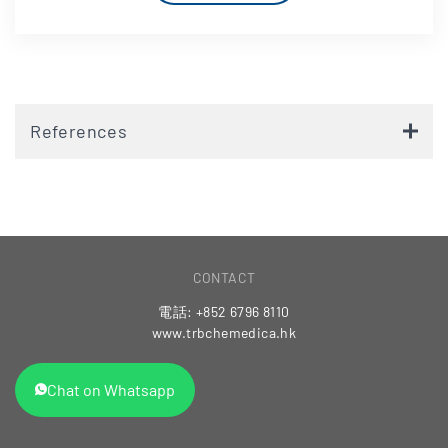
References
CONTACT
電話: +852 6796 8110
www.trbchemedica.hk
Chat on Whatsapp