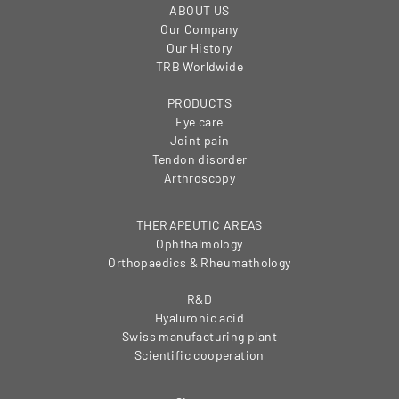
ABOUT US
Our Company
Our History
TRB Worldwide
PRODUCTS
Eye care
Joint pain
Tendon disorder
Arthroscopy
THERAPEUTIC AREAS
Ophthalmology
Orthopaedics & Rheumathology
R&D
Hyaluronic acid
Swiss manufacturing plant
Scientific cooperation