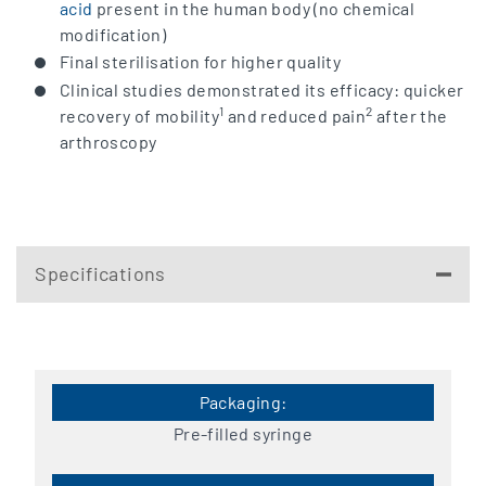
acid
present in the human body (no chemical
modification)
Final sterilisation for higher quality
Clinical studies demonstrated its efficacy: quicker
1
2
recovery of mobility
and reduced pain
after the
arthroscopy
Specifications
Pre-filled syringe