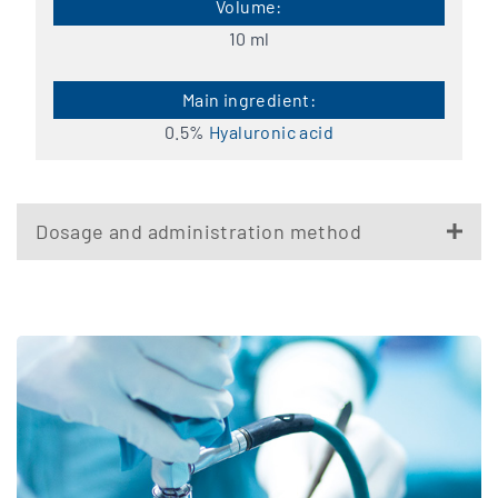
10 ml
0.5%
Hyaluronic acid
Dosage and administration method