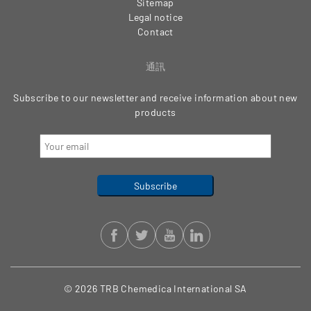
Sitemap
Legal notice
Contact
通訊
Subscribe to our newsletter and receive information about new
products
© 2026 TRB Chemedica International SA