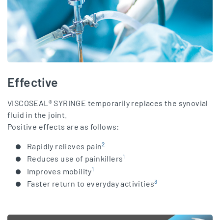
Effective
VISCOSEAL® SYRINGE temporarily replaces the synovial
fluid in the joint.
Positive effects are as follows:
2
Rapidly relieves pain
1
Reduces use of painkillers
1
Improves mobility
3
Faster return to everyday activities