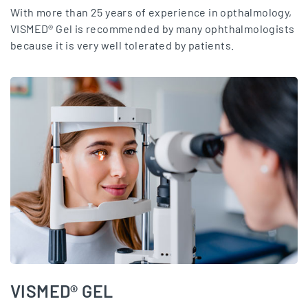
With more than 25 years of experience in opthalmology,
VISMED® Gel is recommended by many ophthalmologists
because it is very well tolerated by patients.
VISMED® GEL