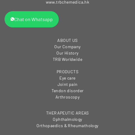
www.trbchemedica.hk
Chat on Whatsapp
ABOUT US
Our Company
Our History
TRB Worldwide
PRODUCTS
Eye care
Joint pain
Tendon disorder
Arthroscopy
THERAPEUTIC AREAS
Ophthalmology
Orthopaedics & Rheumathology