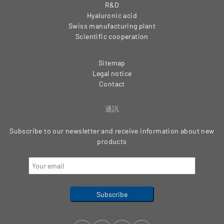
R&D
Hyaluronic acid
Swiss manufacturing plant
Scientific cooperation
Sitemap
Legal notice
Contact
通訊
Subscribe to our newsletter and receive information about new
products