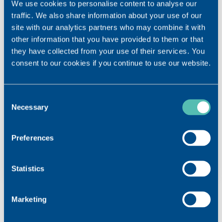
We use cookies to personalise content to analyse our
traffic. We also share information about your use of our
site with our analytics partners who may combine it with
other information that you have provided to them or that
they have collected from your use of their services. You
DOWNLOAD
consent to our cookies if you continue to use our website.
VISMED® LINE Brochure
VISMED® GEL Instructions for use
Consent
Necessary
Selection
Preferences
Statistics
Marketing