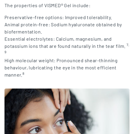
The properties of VISMED® Gel include:
Preservative-free options: Improved tolerability.
Animal protein-free: Sodium hyaluronate obtained by
biofermentation.
Essential electrolytes: Calcium, magnesium, and
7,
potassium ions that are found naturally in the tear film.
9
High molecular weight: Pronounced shear-thinning
behaviour, lubricating the eye in the most efficient
8
manner.