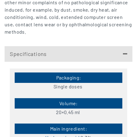
other minor complaints of no pathological significance
induced, for example, by dust, smoke, dry heat, air
conditioning, wind, cold, extended computer screen
use, contact lens wear or by ophthalmological screening
methods.
Specifications
Single doses
20×0.45 ml