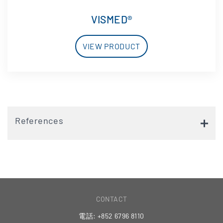
VISMED®
VIEW PRODUCT
References
CONTACT
電話: +852 6796 8110