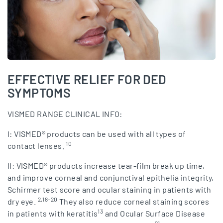
EFFECTIVE RELIEF FOR DED
SYMPTOMS
VISMED RANGE CLINICAL INFO:
I: VISMED® products can be used with all types of
10
contact lenses.
II: VISMED® products increase tear-film break up time,
and improve corneal and conjunctival epithelia integrity,
Schirmer test score and ocular staining in patients with
2,18–20
dry eye.
They also reduce corneal staining scores
13
in patients with keratitis
and Ocular Surface Disease