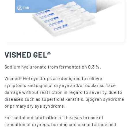
VISMED GEL®
Sodium hyaluronate from fermentation 0.3 %.
Vismed® Gel eye drops are designed to relieve
symptoms and signs of dry eye and/or ocular surface
damage without restriction in regard to severity, due to
diseases such as superficial keratitis, Sjögren syndrome
or primary dry eye syndrome.
For sustained lubrication of the eyes in case of
sensation of dryness, burning and ocular fatigue and