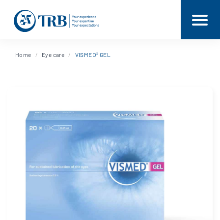
Home
Eye care
VISMED® GEL