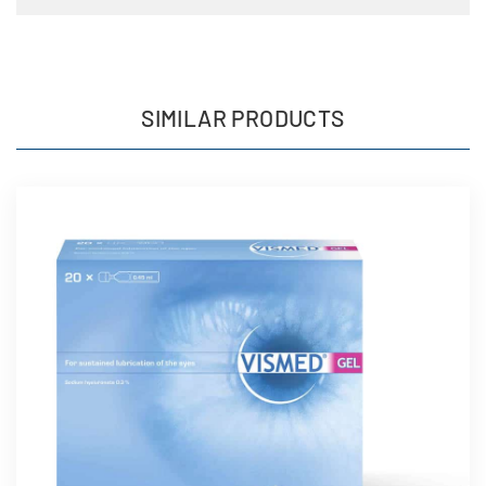
SIMILAR PRODUCTS