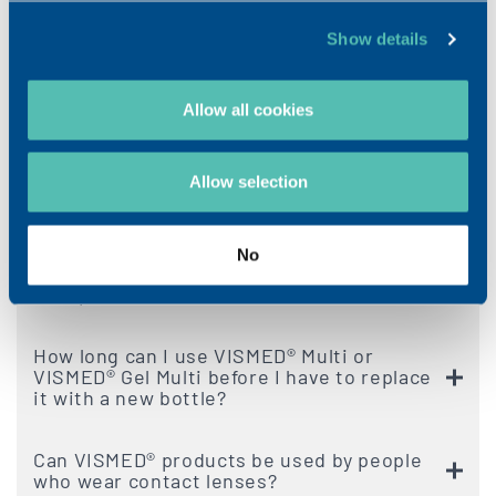
FAQ VISMED®
Show details
How many times a day can I use VISMED®?
Allow all cookies
Should I store VISMED® at room
Allow selection
temperature or in the refrigerator?
How long can I keep an opened single dose
No
of VISMED® or VISMED® Gel before I need
to replace it?
How long can I use VISMED® Multi or
VISMED® Gel Multi before I have to replace
it with a new bottle?
Can VISMED® products be used by people
who wear contact lenses?