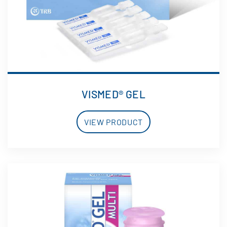
VISMED® GEL
VIEW PRODUCT