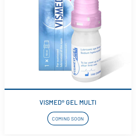
VISMED® GEL MULTI
COMING SOON