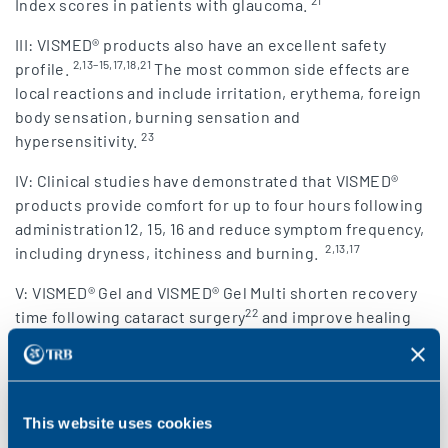
21
Index scores in patients with glaucoma.
III: VISMED® products also have an excellent safety
2,13–15,17,18,21
profile.
The most common side effects are
local reactions and include irritation, erythema, foreign
body sensation, burning sensation and
23
hypersensitivity.
IV: Clinical studies have demonstrated that VISMED®
products provide comfort for up to four hours following
administration12, 15, 16 and reduce symptom frequency,
2,13,17
including dryness, itchiness and burning.
V: VISMED® Gel and VISMED® Gel Multi shorten recovery
22
time following cataract surgery
and improve healing
14
following photorefractive keratectomy.
This website uses cookies