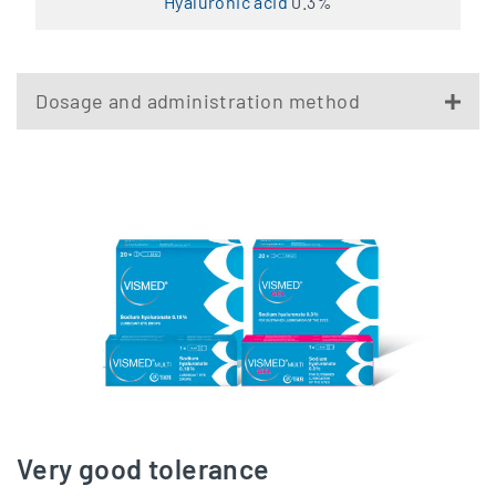
Hyaluronic acid
0.3%
Dosage and administration method
Very good tolerance