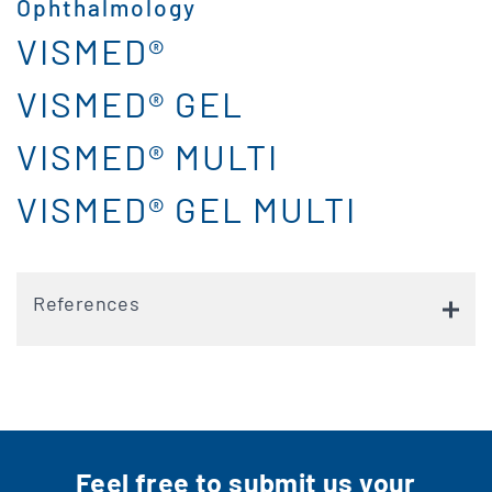
Ophthalmology
VISMED®
VISMED® GEL
VISMED® MULTI
VISMED® GEL MULTI
References
Feel free to submit us your