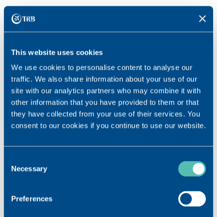
This website uses cookies
We use cookies to personalise content to analyse our
traffic. We also share information about your use of our
site with our analytics partners who may combine it with
other information that you have provided to them or that
they have collected from your use of their services. You
consent to our cookies if you continue to use our website.
Consent
Core activity
Necessary
Selection
Our fields of application
RHEUMATOLOGY
Preferences