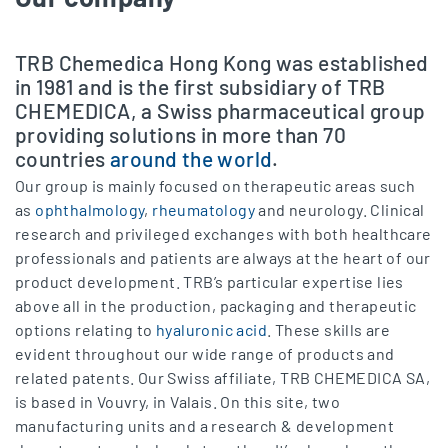
TRB Chemedica Hong Kong was established
in 1981 and is the first subsidiary of TRB
CHEMEDICA, a Swiss pharmaceutical group
providing solutions in more than 70
countries
around the world
.
Our group is mainly focused on therapeutic areas such
as
ophthalmology
,
rheumatology
and neurology. Clinical
research and privileged exchanges with both healthcare
professionals and patients are always at the heart of our
product development. TRB’s particular expertise lies
above all in the production, packaging and therapeutic
options relating to
hyaluronic acid
. These skills are
evident throughout our wide range of products and
related patents. Our Swiss affiliate, TRB CHEMEDICA SA,
is based in Vouvry, in Valais. On this site, two
manufacturing units and a research & development