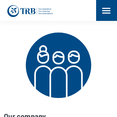
Our company