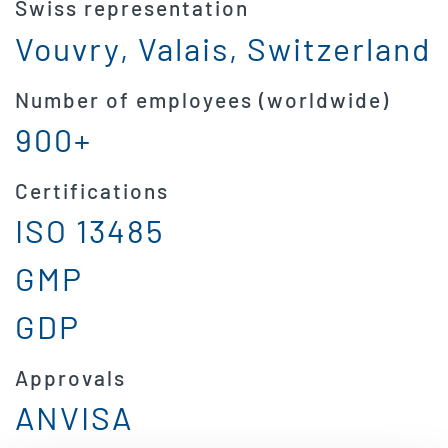
Swiss representation
Vouvry, Valais, Switzerland
Number of employees (worldwide)
900+
Certifications
ISO 13485
GMP
GDP
Approvals
ANVISA