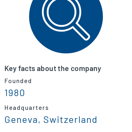
Key facts about the company
Founded
1980
Headquarters
Geneva, Switzerland