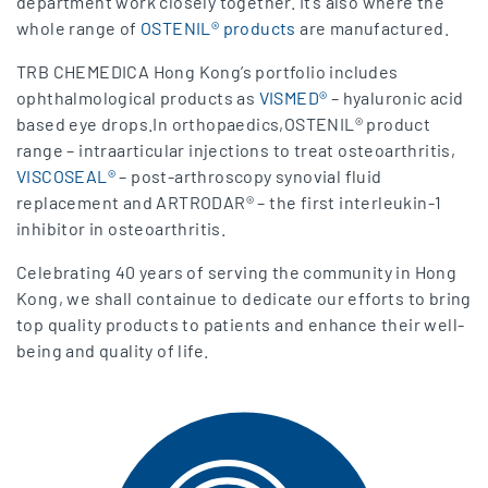
department work closely together. It’s also where the
whole range of
OSTENIL® products
are manufactured.
TRB CHEMEDICA Hong Kong’s portfolio includes
ophthalmological products as
VISMED®
– hyaluronic acid
based eye drops.In orthopaedics,OSTENIL® product
range – intraarticular injections to treat osteoarthritis,
VISCOSEAL®
– post-arthroscopy synovial fluid
replacement and ARTRODAR® – the first interleukin-1
inhibitor in osteoarthritis.
Celebrating 40 years of serving the community in Hong
Kong, we shall containue to dedicate our efforts to bring
top quality products to patients and enhance their well-
being and quality of life.