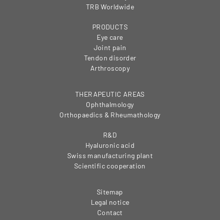
TRB Worldwide
PRODUCTS
Eye care
Joint pain
Tendon disorder
Arthroscopy
THERAPEUTIC AREAS
Ophthalmology
Orthopaedics & Rheumathology
R&D
Hyaluronic acid
Swiss manufacturing plant
Scientific cooperation
Sitemap
Legal notice
Contact