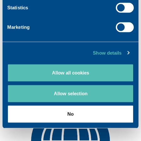
OPHTHALMOLOGY
Statistics
NEUROLOGY*
Marketing
Areas of expertise
HYALURONIC ACID
Show details
DIACEREIN*
Allow all cookies
GM1* GANGLIOSIDE
Allow selection
No