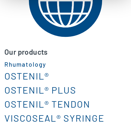
Our products
Rhumatology
OSTENIL®
OSTENIL® PLUS
OSTENIL® TENDON
VISCOSEAL® SYRINGE