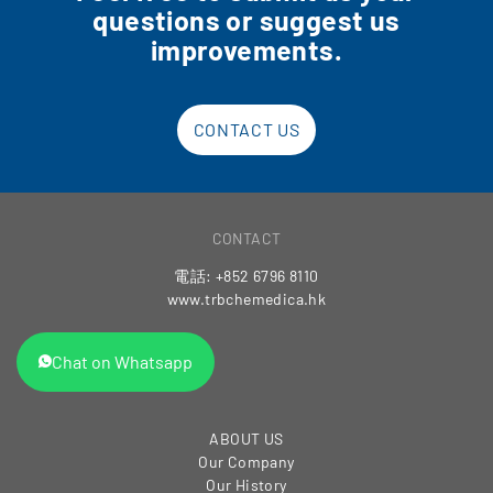
questions or suggest us
improvements.
CONTACT US
CONTACT
電話: +852 6796 8110
www.trbchemedica.hk
Chat on Whatsapp
ABOUT US
Our Company
Our History