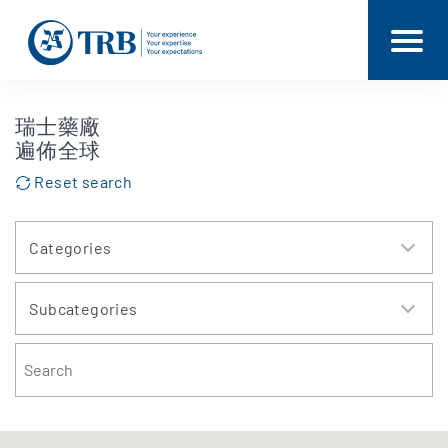
瑞士藥廠
遍佈全球
Reset search
Categories
Subcategories