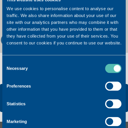
We use cookies to personalise content to analyse our
traffic. We also share information about your use of our
site with our analytics partners who may combine it with
other information that you have provided to them or that
they have collected from your use of their services. You
2
consent to our cookies if you continue to use our website.
Consent
Necessary
Selection
Preferences
Statistics
Marketing