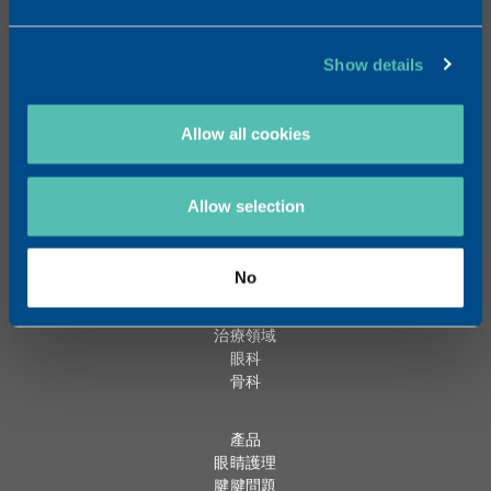
聯絡
電話: +852 6796 8110
Show details
www.trbchemedica.hk
Allow all cookies
Chat on Whatsapp
Allow selection
聯絡我們
關於 TRB HK
全球網絡
No
逾20年經驗
治療領域
眼科
骨科
產品
眼睛護理
腱腱問題