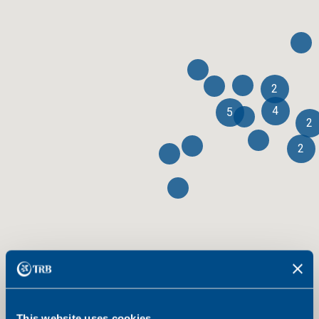
2
4
5
2
2
This website uses cookies