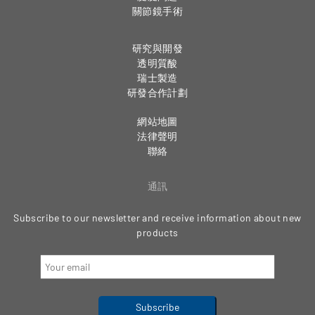
關節鏡手術
研究與開發
透明質酸
瑞士製造
研發合作計劃
網站地圖
法律聲明
聯絡
通訊
Subscribe to our newsletter and receive information about new
products